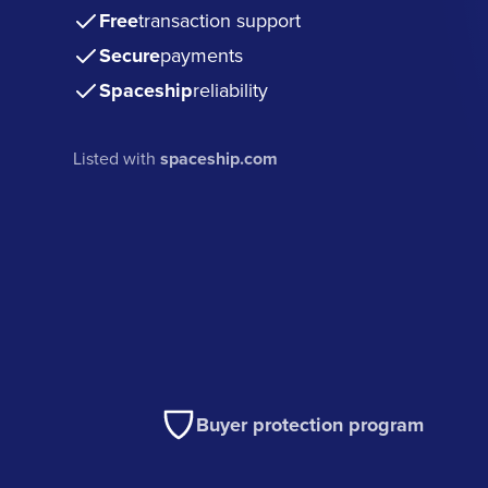
Free
transaction support
Secure
payments
Spaceship
reliability
Listed with
spaceship.com
Buyer protection program