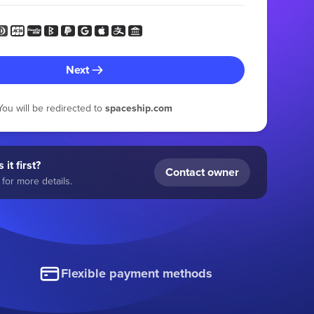
Next
You will be redirected to
spaceship.com
 it first?
Contact owner
for more details.
Flexible payment methods