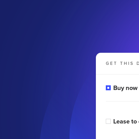
GET THIS 
Buy now
m
Lease to