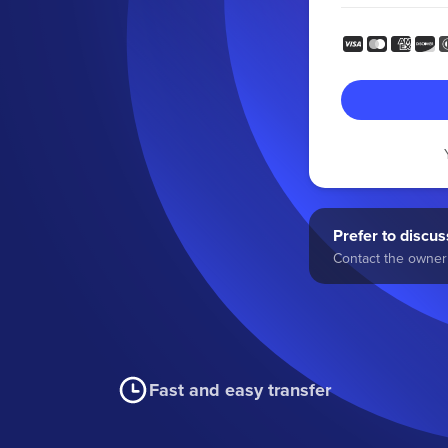
Prefer to discuss
Contact the owner 
Fast and easy transfer