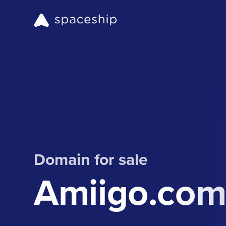
Domain for sale
Amiigo.co