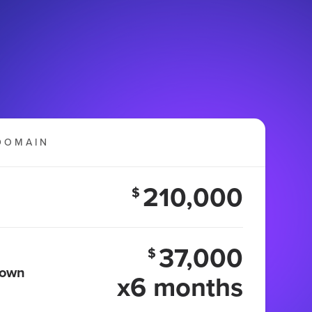
DOMAIN
210,000
$
37,000
$
 own
x6 months